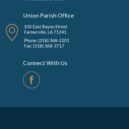
Union Parish Office
100 East Bayou Street
Farmerville, LA 71241
Phone: (318) 368-2201
Fax: (318) 368-3717
Connect With Us