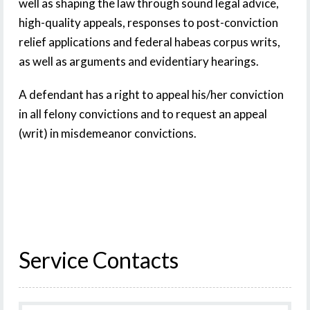
well as shaping the law through sound legal advice,
high-quality appeals, responses to post-conviction
relief applications and federal habeas corpus writs,
as well as arguments and evidentiary hearings.
A defendant has a right to appeal his/her conviction
in all felony convictions and to request an appeal
(writ) in misdemeanor convictions.
Service Contacts