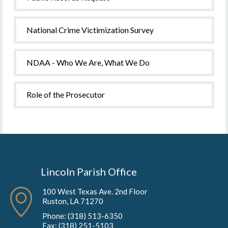
National Crime Victimization Survey
NDAA - Who We Are, What We Do
Role of the Prosecutor
Lincoln Parish Office
100 West Texas Ave. 2nd Floor
Ruston, LA 71270
Phone: (318) 513-6350
Fax: (318) 251-5103