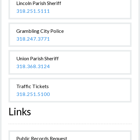
Lincoln Parish Sheriff
318.251.5111
Grambling City Police
318.247.3771
Union Parish Sheriff
318.368.3124
Traffic Tickets
318.251.5100
Links
Public Records Request