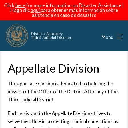
Click
here
for more information on Disaster Assistance |
Haga
clic
aquí
para obtener más información sobre
asistencia en caso de desastre
Appellate Division
The appellate division is dedicated to fulfilling the
mission of the Office of the District Attorney of the
Third Judicial District.
Each assistant in the Appellate Division strives to
serve the office in protecting criminal convictions as