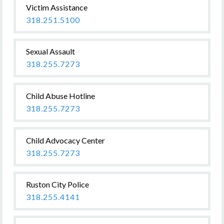
Victim Assistance
318.251.5100
Sexual Assault
318.255.7273
Child Abuse Hotline
318.255.7273
Child Advocacy Center
318.255.7273
Ruston City Police
318.255.4141