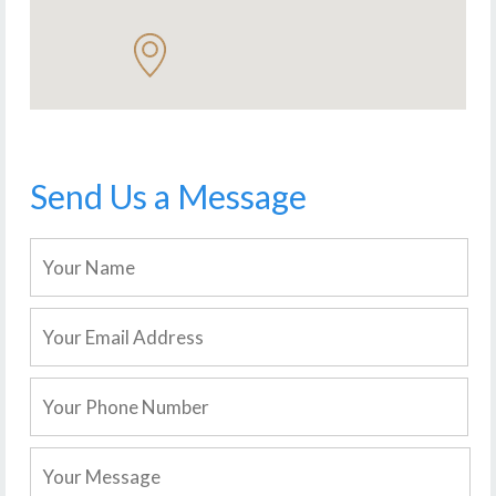
Send Us a Message