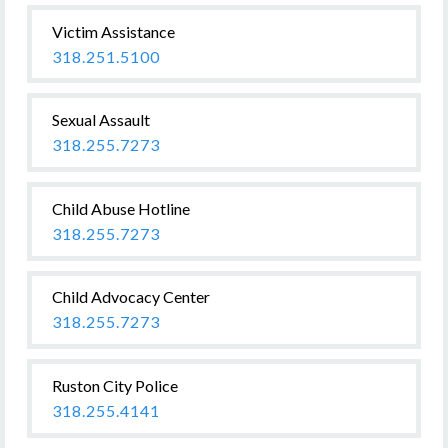
Victim Assistance
318.251.5100
Sexual Assault
318.255.7273
Child Abuse Hotline
318.255.7273
Child Advocacy Center
318.255.7273
Ruston City Police
318.255.4141