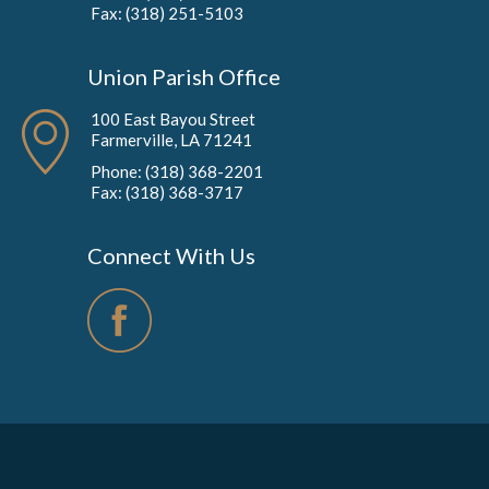
Fax: (318) 251-5103
Union Parish Office
100 East Bayou Street
Farmerville, LA 71241
Phone: (318) 368-2201
Fax: (318) 368-3717
Connect With Us