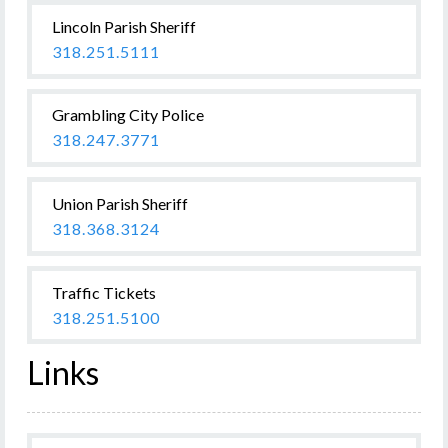
Lincoln Parish Sheriff
318.251.5111
Grambling City Police
318.247.3771
Union Parish Sheriff
318.368.3124
Traffic Tickets
318.251.5100
Links