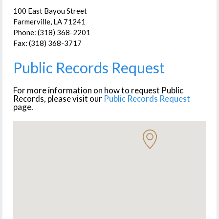
100 East Bayou Street
Farmerville, LA 71241
Phone: (318) 368-2201
Fax: (318) 368-3717
Public Records Request
For more information on how to request Public
Records, please visit our
Public Records Request
page.