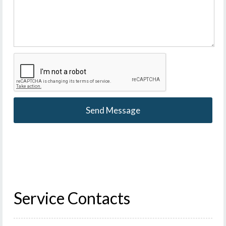
Service Contacts