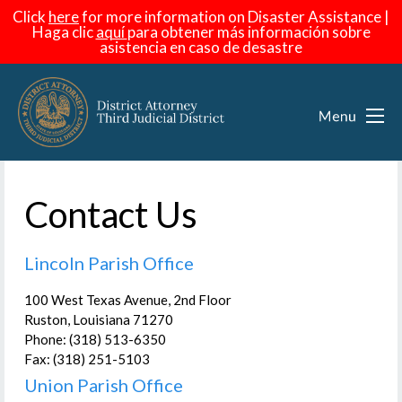
Click
here
for more information on Disaster Assistance |
Haga
clic
aquí
para obtener más información sobre
asistencia en caso de desastre
Contact Us
Lincoln Parish Office
100 West Texas Avenue, 2nd Floor
Ruston, Louisiana 71270
Phone: (318) 513-6350
Fax: (318) 251-5103
Union Parish Office