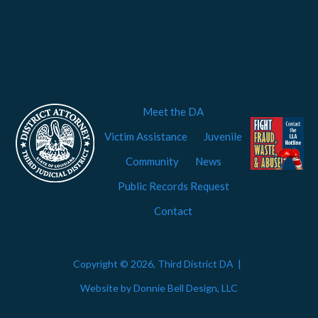
Meet the DA
Victim Assistance
Juvenile
Community
News
Public Records Request
Contact
Copyright © 2026, Third District DA |
Website by Donnie Bell Design, LLC