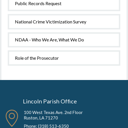
Public Records Request
National Crime Victimization Survey
NDAA - Who We Are, What We Do
Role of the Prosecutor
Lincoln Parish Office
100 West Texas Ave. 2nd Floor
Ruston, LA 71270
Phone: (318) 513-6350