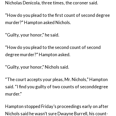
Nicholas Denicola, three times, the coroner said.
“How do you plead to the first count of second degree
murder?” Hampton asked Nichols.
“Guilty, your honor,” he said.
“How do you plead to the second count of second
degree murder?” Hampton asked.
“Guilty, your honor,” Nichols said.
“The court accepts your pleas, Mr. Nichols,” Hampton
said. “I find you guilty of two counts of seconddegree
murder.”
Hampton stopped Friday’s proceedings early on after
Nichols said he wasn’t sure Dwayne Burrell, his count-