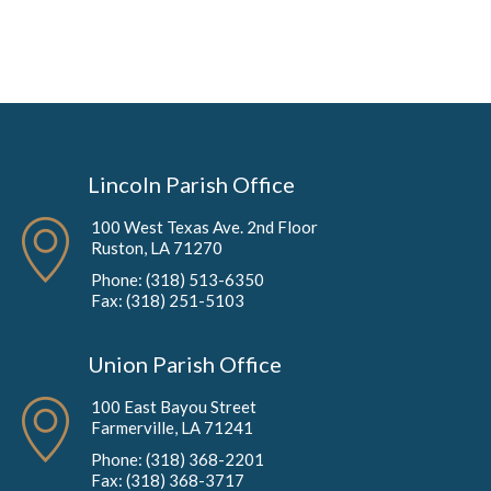
Lincoln Parish Office
100 West Texas Ave. 2nd Floor
Ruston, LA 71270
Phone: (318) 513-6350
Fax: (318) 251-5103
Union Parish Office
100 East Bayou Street
Farmerville, LA 71241
Phone: (318) 368-2201
Fax: (318) 368-3717