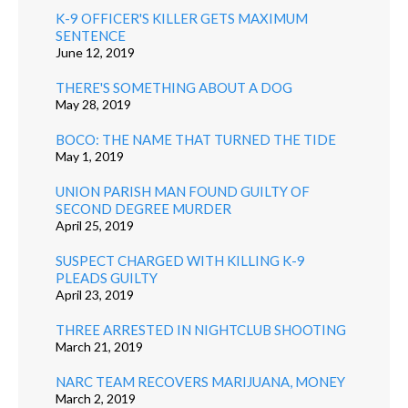
K-9 OFFICER'S KILLER GETS MAXIMUM
SENTENCE
June 12, 2019
THERE'S SOMETHING ABOUT A DOG
May 28, 2019
BOCO: THE NAME THAT TURNED THE TIDE
May 1, 2019
UNION PARISH MAN FOUND GUILTY OF
SECOND DEGREE MURDER
April 25, 2019
SUSPECT CHARGED WITH KILLING K-9
PLEADS GUILTY
April 23, 2019
THREE ARRESTED IN NIGHTCLUB SHOOTING
March 21, 2019
NARC TEAM RECOVERS MARIJUANA, MONEY
March 2, 2019