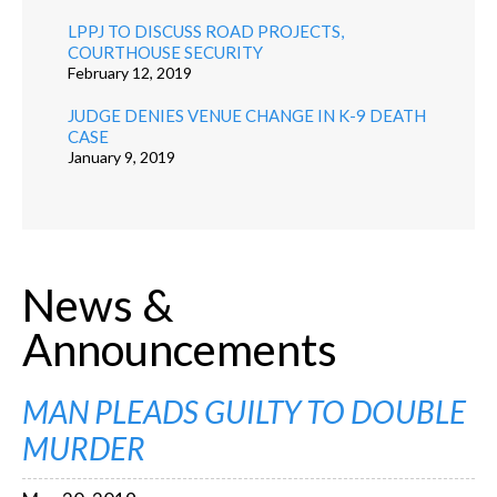
LPPJ TO DISCUSS ROAD PROJECTS,
COURTHOUSE SECURITY
February 12, 2019
JUDGE DENIES VENUE CHANGE IN K-9 DEATH
CASE
January 9, 2019
News &
Announcements
MAN PLEADS GUILTY TO DOUBLE
MURDER