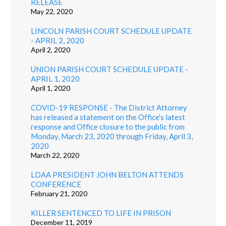
RELEASE
May 22, 2020
LINCOLN PARISH COURT SCHEDULE UPDATE
- APRIL 2, 2020
April 2, 2020
UNION PARISH COURT SCHEDULE UPDATE -
APRIL 1, 2020
April 1, 2020
COVID-19 RESPONSE - The District Attorney
has released a statement on the Office's latest
response and Office closure to the public from
Monday, March 23, 2020 through Friday, April 3,
2020
March 22, 2020
LDAA PRESIDENT JOHN BELTON ATTENDS
CONFERENCE
February 21, 2020
KILLER SENTENCED TO LIFE IN PRISON
December 11, 2019