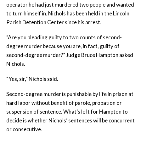
operator he had just murdered two people and wanted
to turn himself in. Nichols has been held in the Lincoln
Parish Detention Center since his arrest.
“Are you pleading guilty to two counts of second-
degree murder because you are, in fact, guilty of
second-degree murder?” Judge Bruce Hampton asked
Nichols.
“Yes, sir,” Nichols said.
Second-degree murder is punishable by life in prison at
hard labor without benefit of parole, probation or
suspension of sentence. What’s left for Hampton to
decide is whether Nichols’ sentences will be concurrent
or consecutive.