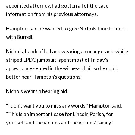
appointed attorney, had gotten all of the case
information from his previous attorneys.
Hampton said he wanted to give Nichols time to meet
with Burrell.
Nichols, handcuffed and wearing an orange-and-white
striped LPDC jumpsuit, spent most of Friday’s
appearance seated in the witness chair so he could
better hear Hampton’s questions.
Nichols wears a hearing aid.
“I don’t want you to miss any words,” Hampton said.
“This is an important case for Lincoln Parish, for
yourself and the victims and the victims’ family.”