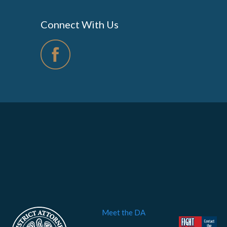
Connect With Us
Meet the DA