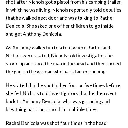
shot after Nichols got a pistol from his camping trailer,
in which he was living. Nichols reportedly told deputies
that he walked next door and was talking to Rachel
Denicola. She asked one of her children to go inside
and get Anthony Denicola.
As Anthony walked up to a tent where Rachel and
Nichols were seated, Nichols told investigators he
stood up and shot the man in the head and then turned
the gun on the woman who had started running.
He stated that he shot at her four or five times before
she fell. Nichols told investigators that he then went
back to Anthony Denicola, who was groaning and
breathing hard, and shot him multiple times.
Rachel Denicola was shot four times in the head;