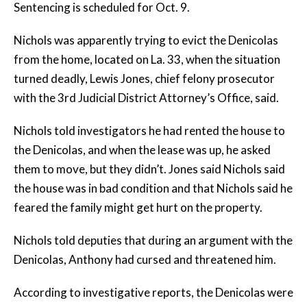
Sentencing is scheduled for Oct. 9.
Nichols was apparently trying to evict the Denicolas
from the home, located on La. 33, when the situation
turned deadly, Lewis Jones, chief felony prosecutor
with the 3rd Judicial District Attorney’s Office, said.
Nichols told investigators he had rented the house to
the Denicolas, and when the lease was up, he asked
them to move, but they didn’t. Jones said Nichols said
the house was in bad condition and that Nichols said he
feared the family might get hurt on the property.
Nichols told deputies that during an argument with the
Denicolas, Anthony had cursed and threatened him.
According to investigative reports, the Denicolas were