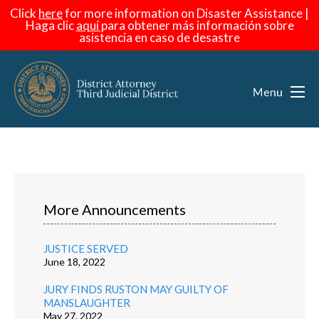
Click
here
for more information on Disaster Assistance |
Haga
clic
aquí
para obtener más información sobre
asistencia en caso de desastre
More Announcements
JUSTICE SERVED
June 18, 2022
JURY FINDS RUSTON MAY GUILTY OF
MANSLAUGHTER
May 27, 2022