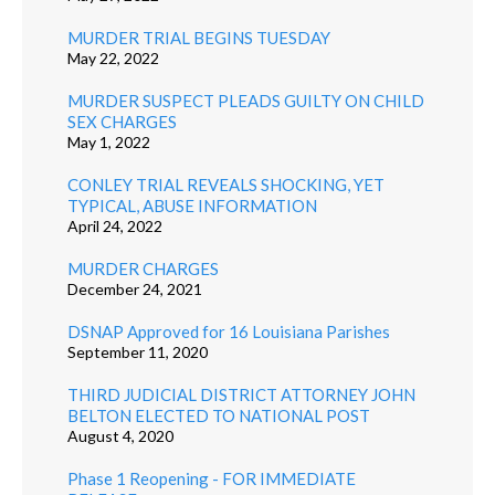
MURDER TRIAL BEGINS TUESDAY
May 22, 2022
MURDER SUSPECT PLEADS GUILTY ON CHILD
SEX CHARGES
May 1, 2022
CONLEY TRIAL REVEALS SHOCKING, YET
TYPICAL, ABUSE INFORMATION
April 24, 2022
MURDER CHARGES
December 24, 2021
DSNAP Approved for 16 Louisiana Parishes
September 11, 2020
THIRD JUDICIAL DISTRICT ATTORNEY JOHN
BELTON ELECTED TO NATIONAL POST
August 4, 2020
Phase 1 Reopening - FOR IMMEDIATE