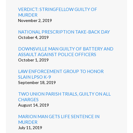
VERDICT: STRINGFELLOW GUILTY OF
MURDER
November 2, 2019
NATIONAL PRESCRIPTION TAKE-BACK DAY
October 4, 2019
DOWNSVILLE MAN GUILTY OF BATTERY AND
ASSAULT AGAINST POLICE OFFICERS
October 1, 2019
LAW ENFORCEMENT GROUP TO HONOR
SLAIN LPSO K-9
September 18, 2019
TWO UNION PARISH TRIALS, GUILTY ON ALL
CHARGES
August 14, 2019
MARION MAN GETS LIFE SENTENCE IN
MURDER
July 11, 2019