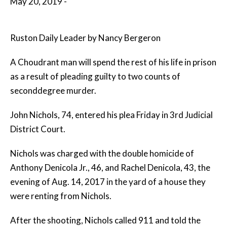
May 20, 2019 -
Ruston Daily Leader by Nancy Bergeron
A Choudrant man will spend the rest of his life in prison
as a result of pleading guilty to two counts of
seconddegree murder.
John Nichols, 74, entered his plea Friday in 3rd Judicial
District Court.
Nichols was charged with the double homicide of
Anthony Denicola Jr., 46, and Rachel Denicola, 43, the
evening of Aug. 14, 2017 in the yard of a house they
were renting from Nichols.
After the shooting, Nichols called 911 and told the