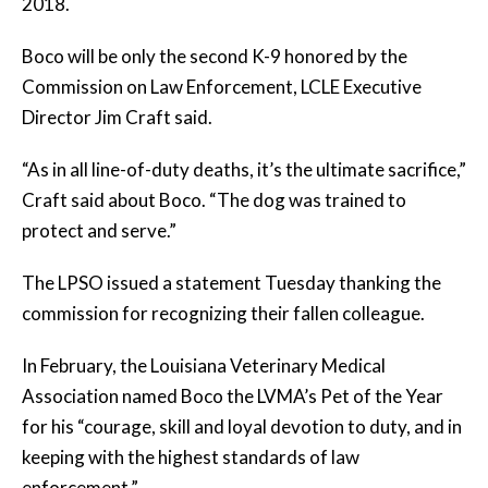
2018.
Boco will be only the second K-9 honored by the
Commission on Law Enforcement, LCLE Executive
Director Jim Craft said.
“As in all line-of-duty deaths, it’s the ultimate sacrifice,”
Craft said about Boco. “The dog was trained to
protect and serve.”
The LPSO issued a statement Tuesday thanking the
commission for recognizing their fallen colleague.
In February, the Louisiana Veterinary Medical
Association named Boco the LVMA’s Pet of the Year
for his “courage, skill and loyal devotion to duty, and in
keeping with the highest standards of law
enforcement.”