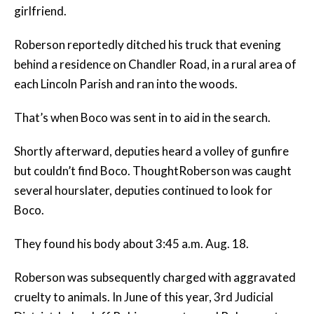
girlfriend.
Roberson reportedly ditched his truck that evening
behind a residence on Chandler Road, in a rural area of
each Lincoln Parish and ran into the woods.
That’s when Boco was sent in to aid in the search.
Shortly afterward, deputies heard a volley of gunfire
but couldn’t find Boco. ThoughtRoberson was caught
several hourslater, deputies continued to look for
Boco.
They found his body about 3:45 a.m. Aug. 18.
Roberson was subsequently charged with aggravated
cruelty to animals. In June of this year, 3rd Judicial