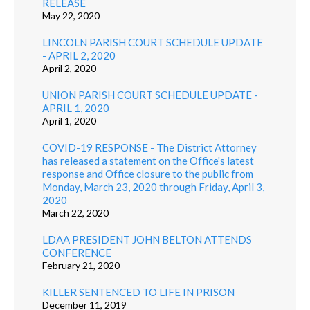
RELEASE
May 22, 2020
LINCOLN PARISH COURT SCHEDULE UPDATE
- APRIL 2, 2020
April 2, 2020
UNION PARISH COURT SCHEDULE UPDATE -
APRIL 1, 2020
April 1, 2020
COVID-19 RESPONSE - The District Attorney
has released a statement on the Office's latest
response and Office closure to the public from
Monday, March 23, 2020 through Friday, April 3,
2020
March 22, 2020
LDAA PRESIDENT JOHN BELTON ATTENDS
CONFERENCE
February 21, 2020
KILLER SENTENCED TO LIFE IN PRISON
December 11, 2019