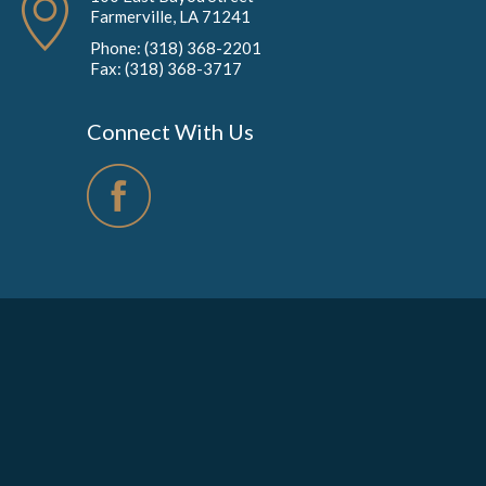
Farmerville, LA 71241
Phone: (318) 368-2201
Fax: (318) 368-3717
Connect With Us