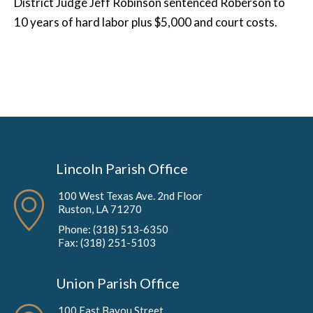
District Judge Jeff Robinson sentenced Roberson to
10 years of hard labor plus $5,000 and court costs.
Lincoln Parish Office
100 West Texas Ave. 2nd Floor
Ruston, LA 71270
Phone: (318) 513-6350
Fax: (318) 251-5103
Union Parish Office
100 East Bayou Street