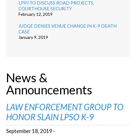
LPPJ TO DISCUSS ROAD PROJECTS,
COURTHOUSE SECURITY
February 12, 2019
JUDGE DENIES VENUE CHANGE IN K-9 DEATH
CASE
January 9, 2019
News &
Announcements
LAW ENFORCEMENT GROUP TO
HONOR SLAIN LPSO K-9
September 18, 2019 -