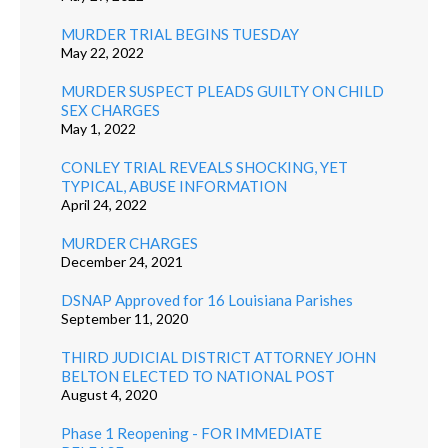
MURDER TRIAL BEGINS TUESDAY
May 22, 2022
MURDER SUSPECT PLEADS GUILTY ON CHILD
SEX CHARGES
May 1, 2022
CONLEY TRIAL REVEALS SHOCKING, YET
TYPICAL, ABUSE INFORMATION
April 24, 2022
MURDER CHARGES
December 24, 2021
DSNAP Approved for 16 Louisiana Parishes
September 11, 2020
THIRD JUDICIAL DISTRICT ATTORNEY JOHN
BELTON ELECTED TO NATIONAL POST
August 4, 2020
Phase 1 Reopening - FOR IMMEDIATE