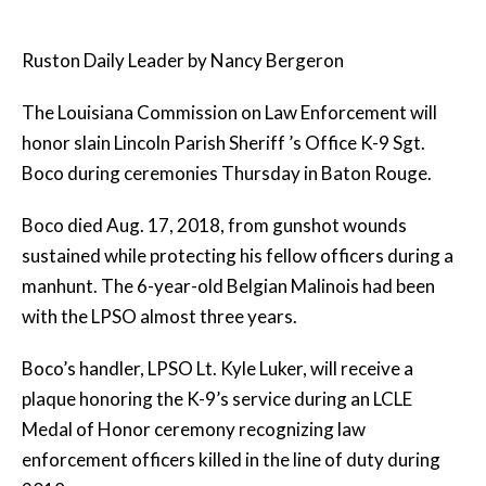
Ruston Daily Leader by Nancy Bergeron
The Louisiana Commission on Law Enforcement will
honor slain Lincoln Parish Sheriff ’s Office K-9 Sgt.
Boco during ceremonies Thursday in Baton Rouge.
Boco died Aug. 17, 2018, from gunshot wounds
sustained while protecting his fellow officers during a
manhunt. The 6-year-old Belgian Malinois had been
with the LPSO almost three years.
Boco’s handler, LPSO Lt. Kyle Luker, will receive a
plaque honoring the K-9’s service during an LCLE
Medal of Honor ceremony recognizing law
enforcement officers killed in the line of duty during