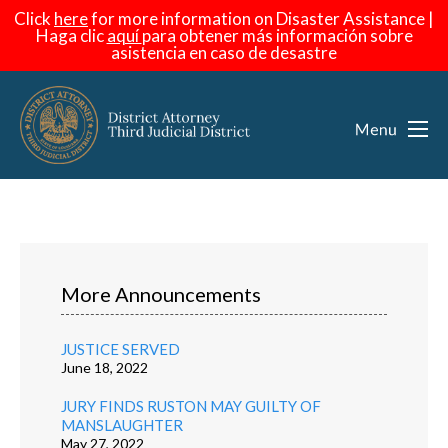
Click
here
for more information on Disaster Assistance |
Haga
clic
aquí
para obtener más información sobre
asistencia en caso de desastre
More Announcements
JUSTICE SERVED
June 18, 2022
JURY FINDS RUSTON MAY GUILTY OF
MANSLAUGHTER
May 27, 2022