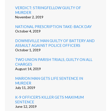
VERDICT: STRINGFELLOW GUILTY OF
MURDER
November 2, 2019
NATIONAL PRESCRIPTION TAKE-BACK DAY
October 4, 2019
DOWNSVILLE MAN GUILTY OF BATTERY AND
ASSAULT AGAINST POLICE OFFICERS
October 1, 2019
TWO UNION PARISH TRIALS, GUILTY ON ALL
CHARGES
August 14, 2019
MARION MAN GETS LIFE SENTENCE IN
MURDER
July 11, 2019
K-9 OFFICER'S KILLER GETS MAXIMUM
SENTENCE
June 12, 2019