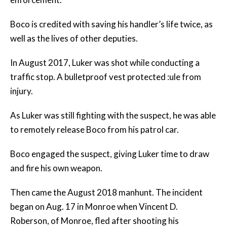
Boco is credited with saving his handler’s life twice, as
well as the lives of other deputies.
In August 2017, Luker was shot while conducting a
traffic stop. A bulletproof vest protected :ule from
injury.
As Luker was still fighting with the suspect, he was able
to remotely release Boco from his patrol car.
Boco engaged the suspect, giving Luker time to draw
and fire his own weapon.
Then came the August 2018 manhunt. The incident
began on Aug. 17 in Monroe when Vincent D.
Roberson, of Monroe, fled after shooting his