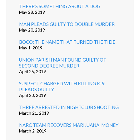
THERE'S SOMETHING ABOUT A DOG
May 28, 2019
MAN PLEADS GUILTY TO DOUBLE MURDER
May 20, 2019
BOCO: THE NAME THAT TURNED THE TIDE
May 1, 2019
UNION PARISH MAN FOUND GUILTY OF
SECOND DEGREE MURDER
April 25, 2019
SUSPECT CHARGED WITH KILLING K-9
PLEADS GUILTY
April 23, 2019
THREE ARRESTED IN NIGHTCLUB SHOOTING
March 21, 2019
NARC TEAM RECOVERS MARIJUANA, MONEY
March 2, 2019