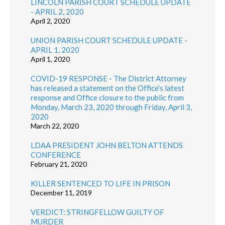
LINCOLN PARISH COURT SCHEDULE UPDATE
- APRIL 2, 2020
April 2, 2020
UNION PARISH COURT SCHEDULE UPDATE -
APRIL 1, 2020
April 1, 2020
COVID-19 RESPONSE - The District Attorney
has released a statement on the Office's latest
response and Office closure to the public from
Monday, March 23, 2020 through Friday, April 3,
2020
March 22, 2020
LDAA PRESIDENT JOHN BELTON ATTENDS
CONFERENCE
February 21, 2020
KILLER SENTENCED TO LIFE IN PRISON
December 11, 2019
VERDICT: STRINGFELLOW GUILTY OF
MURDER