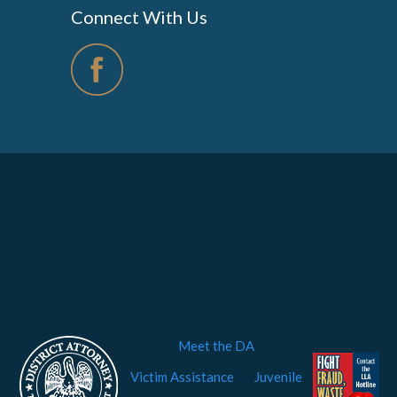
Connect With Us
Meet the DA
Victim Assistance
Juvenile