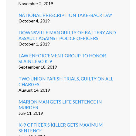
November 2, 2019
NATIONAL PRESCRIPTION TAKE-BACK DAY
October 4, 2019
DOWNSVILLE MAN GUILTY OF BATTERY AND
ASSAULT AGAINST POLICE OFFICERS
October 1, 2019
LAW ENFORCEMENT GROUP TO HONOR
SLAIN LPSO K-9
September 18, 2019
TWO UNION PARISH TRIALS, GUILTY ON ALL
CHARGES
August 14, 2019
MARION MAN GETS LIFE SENTENCE IN
MURDER
July 11, 2019
K-9 OFFICER'S KILLER GETS MAXIMUM
SENTENCE