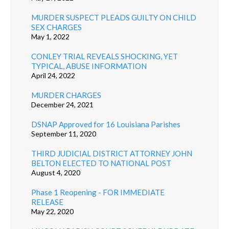
MURDER SUSPECT PLEADS GUILTY ON CHILD
SEX CHARGES
May 1, 2022
CONLEY TRIAL REVEALS SHOCKING, YET
TYPICAL, ABUSE INFORMATION
April 24, 2022
MURDER CHARGES
December 24, 2021
DSNAP Approved for 16 Louisiana Parishes
September 11, 2020
THIRD JUDICIAL DISTRICT ATTORNEY JOHN
BELTON ELECTED TO NATIONAL POST
August 4, 2020
Phase 1 Reopening - FOR IMMEDIATE
RELEASE
May 22, 2020