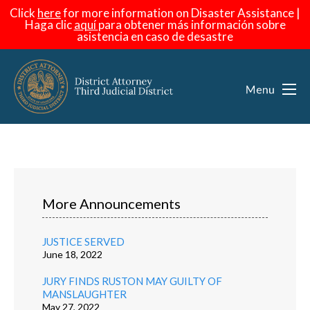
Click
here
for more information on Disaster Assistance |
Haga
clic
aquí
para obtener más información sobre
asistencia en caso de desastre
More Announcements
JUSTICE SERVED
June 18, 2022
JURY FINDS RUSTON MAY GUILTY OF
MANSLAUGHTER
May 27, 2022