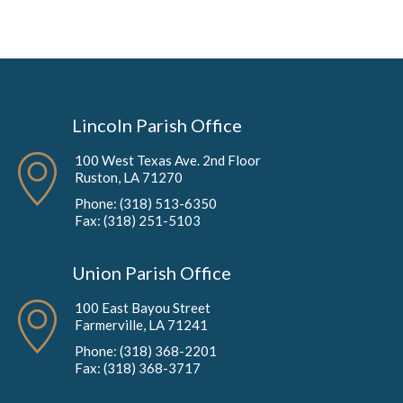
Lincoln Parish Office
100 West Texas Ave. 2nd Floor
Ruston, LA 71270
Phone: (318) 513-6350
Fax: (318) 251-5103
Union Parish Office
100 East Bayou Street
Farmerville, LA 71241
Phone: (318) 368-2201
Fax: (318) 368-3717