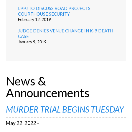
LPPJ TO DISCUSS ROAD PROJECTS,
COURTHOUSE SECURITY
February 12, 2019
JUDGE DENIES VENUE CHANGE IN K-9 DEATH
CASE
January 9, 2019
News &
Announcements
MURDER TRIAL BEGINS TUESDAY
May 22, 2022 -