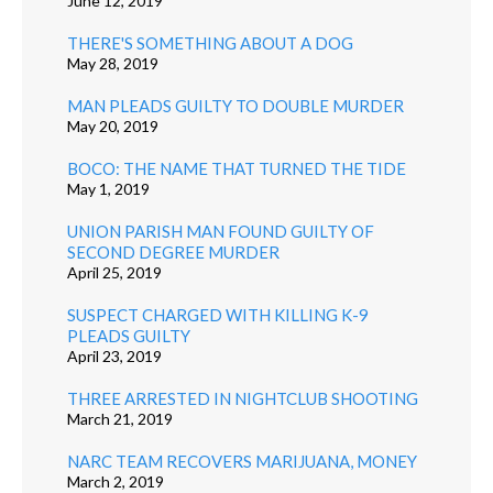
June 12, 2019
THERE'S SOMETHING ABOUT A DOG
May 28, 2019
MAN PLEADS GUILTY TO DOUBLE MURDER
May 20, 2019
BOCO: THE NAME THAT TURNED THE TIDE
May 1, 2019
UNION PARISH MAN FOUND GUILTY OF
SECOND DEGREE MURDER
April 25, 2019
SUSPECT CHARGED WITH KILLING K-9
PLEADS GUILTY
April 23, 2019
THREE ARRESTED IN NIGHTCLUB SHOOTING
March 21, 2019
NARC TEAM RECOVERS MARIJUANA, MONEY
March 2, 2019