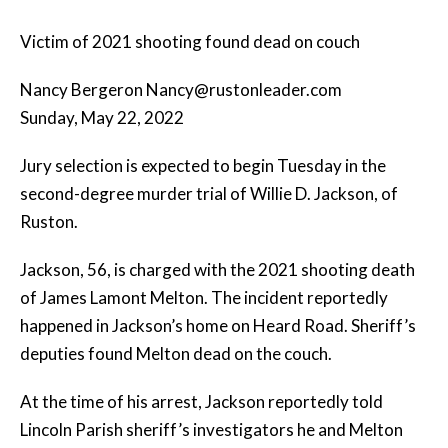
Victim of 2021 shooting found dead on couch
Nancy Bergeron Nancy@rustonleader.com
Sunday, May 22, 2022
Jury selection is expected to begin Tuesday in the
second-degree murder trial of Willie D. Jackson, of
Ruston.
Jackson, 56, is charged with the 2021 shooting death
of James Lamont Melton. The incident reportedly
happened in Jackson’s home on Heard Road. Sheriff’s
deputies found Melton dead on the couch.
At the time of his arrest, Jackson reportedly told
Lincoln Parish sheriff’s investigators he and Melton