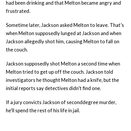
had been drinking and that Melton became angry and
frustrated.
Sometime later, Jackson asked Melton to leave. That’s
when Melton supposedly lunged at Jackson and when
Jackson allegedly shot him, causing Melton to fall on
the couch.
Jackson supposedly shot Melton a second time when
Melton tried to get up off the couch. Jackson told
investigators he thought Melton had a knife, but the
initial reports say detectives didn’t find one.
If a jury convicts Jackson of seconddegree murder,
he’ll spend the rest of his life in jail.